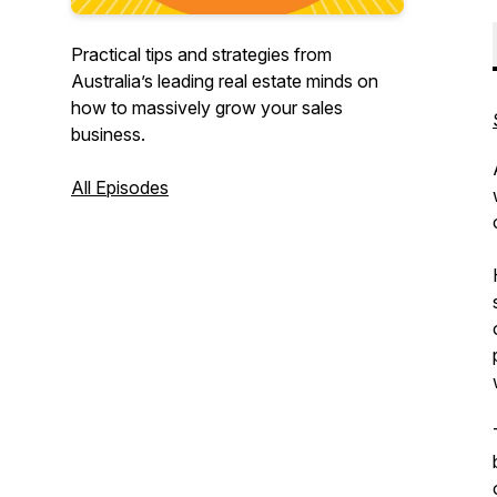
Practical tips and strategies from
Australia’s leading real estate minds on
how to massively grow your sales
business.
All Episodes