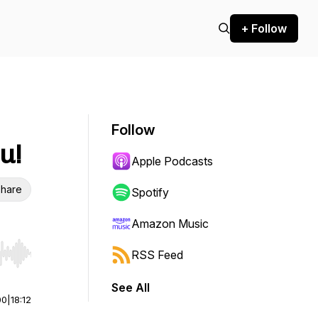
+ Follow
Follow
u!
Apple Podcasts
hare
Spotify
Amazon Music
RSS Feed
r end. Hold shift to jump forward or backward.
See All
00
|
18:12