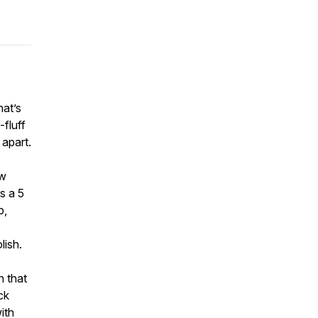
hat’s
-fluff
 apart.
ow
s a 5
p,
lish.
n that
ck
ith