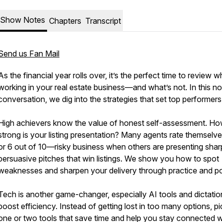
Show Notes
Chapters
Transcript
Send us Fan Mail
As the financial year rolls over, it’s the perfect time to review w
working in your real estate business—and what’s not. In this no
conversation, we dig into the strategies that set top performers
High achievers know the value of honest self-assessment. H
strong is your listing presentation? Many agents rate themselve
or 6 out of 10—risky business when others are presenting shar
persuasive pitches that win listings. We show you how to spot
weaknesses and sharpen your delivery through practice and po
Tech is another game-changer, especially AI tools and dictatio
boost efficiency. Instead of getting lost in too many options, pi
one or two tools that save time and help you stay connected w