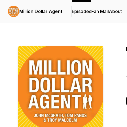
Million Dollar Agent
Episodes
Fan Mail
About