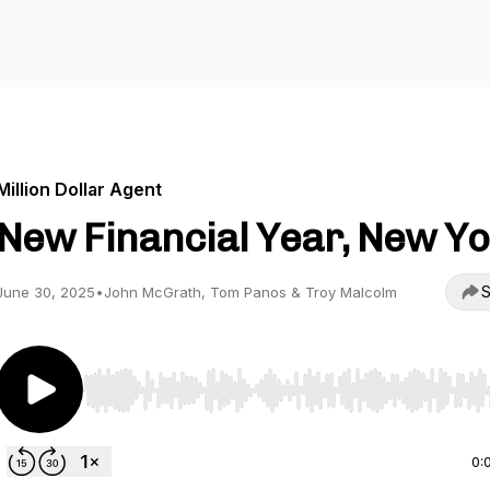
Million Dollar Agent
New Financial Year, New Yo
S
June 30, 2025
•
John McGrath, Tom Panos & Troy Malcolm
Use Left/Right to seek, Home/End to jump to start o
0: