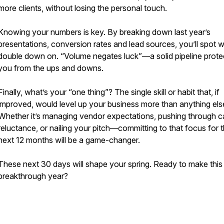
more clients, without losing the personal touch.
Knowing your numbers is key. By breaking down last year’s
presentations, conversion rates and lead sources, you’ll spot w
double down on. “Volume negates luck”—a solid pipeline prote
you from the ups and downs.
Finally, what’s your “one thing”? The single skill or habit that, if
improved, would level up your business more than anything els
Whether it’s managing vendor expectations, pushing through ca
reluctance, or nailing your pitch—committing to that focus for 
next 12 months will be a game-changer.
These next 30 days will shape your spring. Ready to make this
breakthrough year?