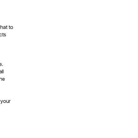
hat to
cts
e.
ll
the
 your