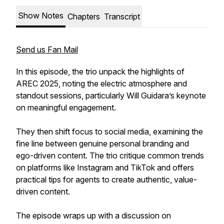
Show Notes
Chapters
Transcript
Send us Fan Mail
In this episode, the trio unpack the highlights of
AREC 2025, noting the electric atmosphere and
standout sessions, particularly Will Guidara’s keynote
on meaningful engagement.
They then shift focus to social media, examining the
fine line between genuine personal branding and
ego-driven content. The trio critique common trends
on platforms like Instagram and TikTok and offers
practical tips for agents to create authentic, value-
driven content.
The episode wraps up with a discussion on