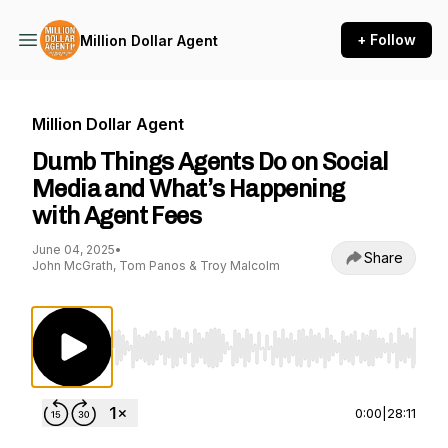
+ Follow
Million Dollar Agent
Million Dollar Agent
Dumb Things Agents Do on Social
Media and What’s Happening
with Agent Fees
June 04, 2025
•
Share
John McGrath, Tom Panos & Troy Malcolm
Use Left/Right to seek, Home/End to jump to st
0:00
|
28:11