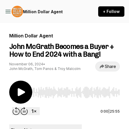
+ Follow
Million Dollar Agent
Million Dollar Agent
John McGrath Becomes a Buyer +
How to End 2024 with a Bang!
November 06, 2024
•
Share
John McGrath, Tom Panos & Troy Malcolm
Use Left/Right to seek, Home/End to jump to st
0:00
|
25:55