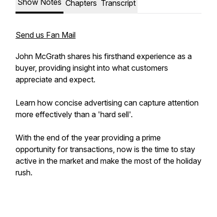
Show Notes
Chapters
Transcript
Send us Fan Mail
John McGrath shares his firsthand experience as a
buyer, providing insight into what customers
appreciate and expect.
Learn how concise advertising can capture attention
more effectively than a 'hard sell'.
With the end of the year providing a prime
opportunity for transactions, now is the time to stay
active in the market and make the most of the holiday
rush.